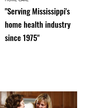
"Serving Mississippi's
home health industry
since 1975"