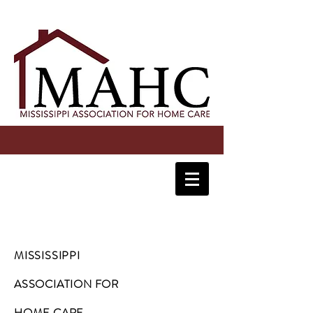
MISSISSIPPI
ASSOCIATION FOR
HOME CARE